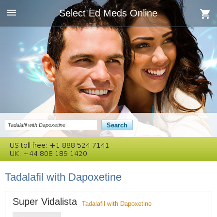
Select Ed Meds Online
Tadalafil with Dapoxetine
Super Vidalista
Tadalafil with Dapoxetine