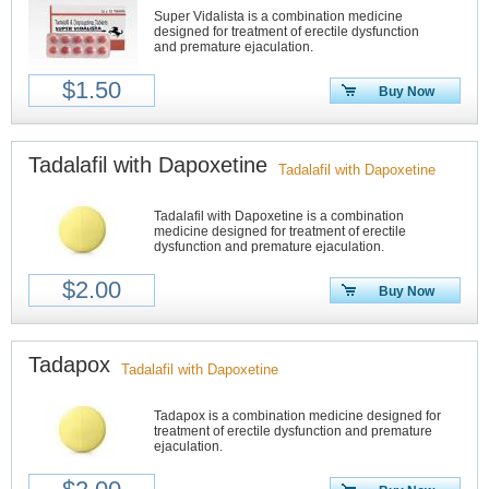
Super Vidalista is a combination medicine
designed for treatment of erectile dysfunction
and premature ejaculation.
$1.50
Buy Now
Tadalafil with Dapoxetine
Tadalafil with Dapoxetine
Tadalafil with Dapoxetine is a combination
medicine designed for treatment of erectile
dysfunction and premature ejaculation.
$2.00
Buy Now
Tadapox
Tadalafil with Dapoxetine
Tadapox is a combination medicine designed for
treatment of erectile dysfunction and premature
ejaculation.