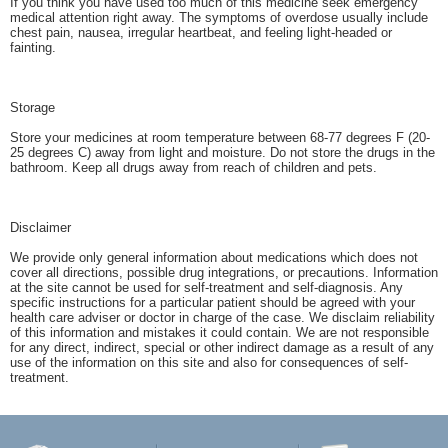
If you think you have used too much of this medicine seek emergency
medical attention right away. The symptoms of overdose usually include
chest pain, nausea, irregular heartbeat, and feeling light-headed or
fainting.
Storage
Store your medicines at room temperature between 68-77 degrees F (20-
25 degrees C) away from light and moisture. Do not store the drugs in the
bathroom. Keep all drugs away from reach of children and pets.
Disclaimer
We provide only general information about medications which does not
cover all directions, possible drug integrations, or precautions. Information
at the site cannot be used for self-treatment and self-diagnosis. Any
specific instructions for a particular patient should be agreed with your
health care adviser or doctor in charge of the case. We disclaim reliability
of this information and mistakes it could contain. We are not responsible
for any direct, indirect, special or other indirect damage as a result of any
use of the information on this site and also for consequences of self-
treatment.