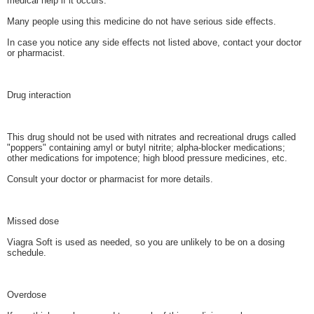
medical help if it occurs.
Many people using this medicine do not have serious side effects.
In case you notice any side effects not listed above, contact your doctor
or pharmacist.
Drug interaction
This drug should not be used with nitrates and recreational drugs called
"poppers" containing amyl or butyl nitrite; alpha-blocker medications;
other medications for impotence; high blood pressure medicines, etc.
Consult your doctor or pharmacist for more details.
Missed dose
Viagra Soft is used as needed, so you are unlikely to be on a dosing
schedule.
Overdose