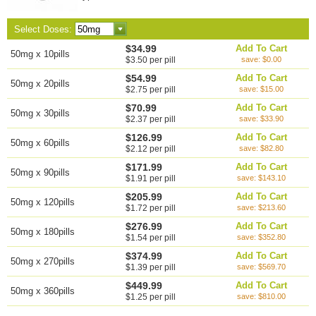
Select Doses:
$34.99
Add To Cart
50mg x 10pills
$3.50 per pill
save: $0.00
$54.99
Add To Cart
50mg x 20pills
$2.75 per pill
save: $15.00
$70.99
Add To Cart
50mg x 30pills
$2.37 per pill
save: $33.90
$126.99
Add To Cart
50mg x 60pills
$2.12 per pill
save: $82.80
$171.99
Add To Cart
50mg x 90pills
$1.91 per pill
save: $143.10
$205.99
Add To Cart
50mg x 120pills
$1.72 per pill
save: $213.60
$276.99
Add To Cart
50mg x 180pills
$1.54 per pill
save: $352.80
$374.99
Add To Cart
50mg x 270pills
$1.39 per pill
save: $569.70
$449.99
Add To Cart
50mg x 360pills
$1.25 per pill
save: $810.00