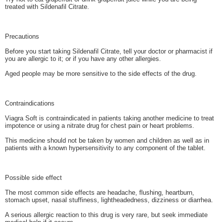
treated with Sildenafil Citrate.
Precautions
Before you start taking Sildenafil Citrate, tell your doctor or pharmacist if
you are allergic to it; or if you have any other allergies.
Aged people may be more sensitive to the side effects of the drug.
Contraindications
Viagra Soft is contraindicated in patients taking another medicine to treat
impotence or using a nitrate drug for chest pain or heart problems.
This medicine should not be taken by women and children as well as in
patients with a known hypersensitivity to any component of the tablet.
Possible side effect
The most common side effects are headache, flushing, heartburn,
stomach upset, nasal stuffiness, lightheadedness, dizziness or diarrhea.
A serious allergic reaction to this drug is very rare, but seek immediate