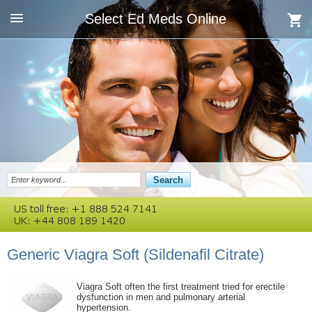
Select Ed Meds Online
Generic Viagra Soft
(Sildenafil Citrate)
Viagra Soft often the first treatment tried for erectile
dysfunction in men and pulmonary arterial
hypertension.