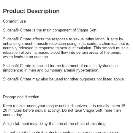
Product Description
Common use
Sildenafil Citrate is the main component of Viagra Soft.
Sildenafil Citrate affects the response to sexual stimulation. It acts by
enhancing smooth muscle relaxation using nitric oxide, a chemical that is
normally released in response to sexual stimulation. This smooth muscle
relaxation allows increased blood flow into certain areas of the penis,
which leads to an erection.
Sildenafil Citrate is applied for the treatment of erectile dysfunction
(impotence) in men and pulmonary arterial hypertension.
Sildenafil Citrate may also be used for other purposes not listed above.
Dosage and direction
Keep a tablet under your tongue until it dissolves. It is usually taken 15-
20 minutes before sexual activity. Do not take Viagra Soft more then
once a day.
A high fat meal may delay the time of the effect of this drug.
Try not to eat grapefruit or drink grapefruit juice while you are being