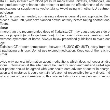
sta CT may interact with blood pressure medications, nitrates, antifungals, an
ruit products may enhance side effects or reduce the effectiveness of the med
medications or supplements you're taking. Avoid using with other ED treatment
ed dose
sta CT is used as needed, so missing a dose is generally not applicable. Do n
 dose. Wait until your next planned sexual activity before taking another dos
ffects.
dose
 more than the recommended dose of Tadalista CT may cause severe side effec
eat, or priapism (a prolonged erection). In the case of overdose, seek immedi
overdose symptoms at home. Always follow prescribed guidelines to avoid com
age
Tadalista CT at room temperature, between 15–30°C (59–86°F), away from heat, 
al packaging until use. Do not use expired medication. Keep out of the reach o
aimer
vide only general information about medications which does not cover all direc
tions. Information at the site cannot be used for self-treatment and self-diagn
ular patient should be agreed with your health care adviser or doctor in charge 
ation and mistakes it could contain. We are not responsible for any direct, ind
 of any use of the information on this site and also for consequences of self-t