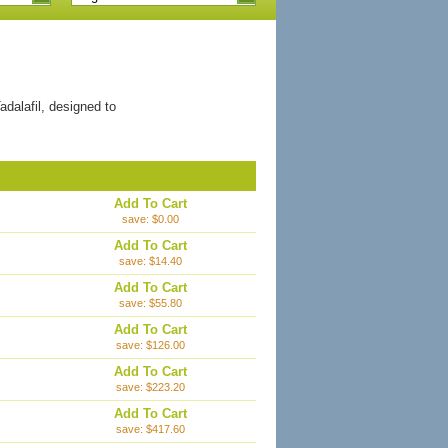
dalafil, designed to
Add To Cart
save: $0.00
Add To Cart
save: $14.40
Add To Cart
save: $55.80
Add To Cart
save: $126.00
Add To Cart
save: $223.20
Add To Cart
save: $417.60