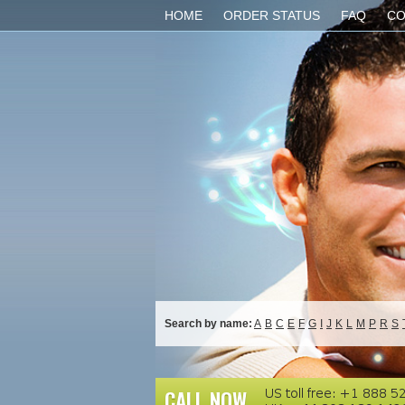
HOME
ORDER STATUS
FAQ
CO
Search by name:
A
B
C
E
F
G
I
J
K
L
M
P
R
S
CALL NOW