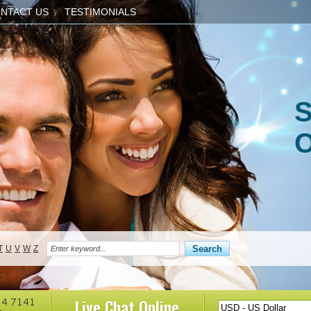
NTACT US
TESTIMONIALS
S
O
T
U
V
W
Z
Live Chat
Online