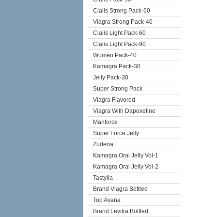
Cialis Strong Pack-60
Viagra Strong Pack-40
Cialis Light Pack-60
Cialis Light Pack-90
Women Pack-40
Kamagra Pack-30
Jelly Pack-30
Super Strong Pack
Viagra Flavored
Viagra With Dapoxetine
Manforce
Super Force Jelly
Zudena
Kamagra Oral Jelly Vol-1
Kamagra Oral Jelly Vol-2
Tastylia
Brand Viagra Bottled
Top Avana
Brand Levitra Bottled