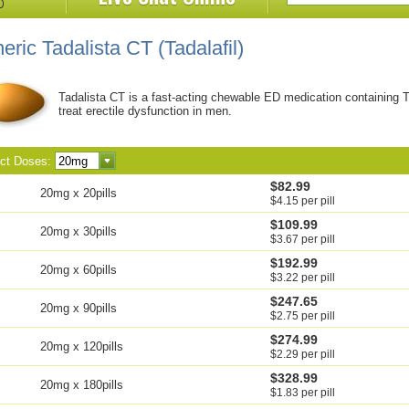
eric Tadalista CT
(Tadalafil)
Tadalista CT is a fast-acting chewable ED medication containing Ta
treat erectile dysfunction in men.
ect Doses:
$82.99
20mg x 20pills
$4.15 per pill
$109.99
20mg x 30pills
$3.67 per pill
$192.99
20mg x 60pills
$3.22 per pill
$247.65
20mg x 90pills
$2.75 per pill
$274.99
20mg x 120pills
$2.29 per pill
$328.99
20mg x 180pills
$1.83 per pill