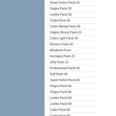
Super Active Pack-20
Viagra Pack-30
Levitra Pack-30
Cialis Pack-30
Cialis Strong Pack-30
Viagra Strong Pack-20
Cialis Light Pack-30
Women Pack-20
Weekend Pack
Kamagra Pack-15
Jelly Pack-15
Professional Pack-40
Soft Pack-40
Super Active Pack-40
Viagra Pack-60
Viagra Pack-90
Levitra Pack-60
Levitra Pack-90
Cialis Pack-60
Cialis Pack-90