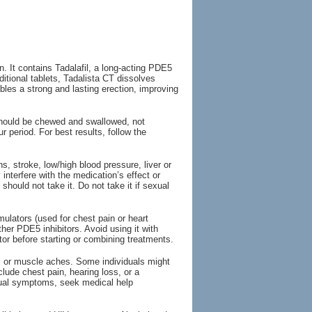
. It contains Tadalafil, a long-acting PDE5
aditional tablets, Tadalista CT dissolves
ables a strong and lasting erection, improving
should be chewed and swallowed, not
 period. For best results, follow the
s, stroke, low/high blood pressure, liver or
nterfere with the medication’s effect or
hould not take it. Do not take it if sexual
mulators (used for chest pain or heart
other PDE5 inhibitors. Avoid using it with
or before starting or combining treatments.
, or muscle aches. Some individuals might
clude chest pain, hearing loss, or a
sual symptoms, seek medical help