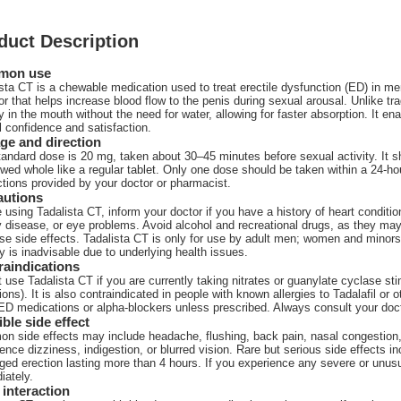
duct Description
mon use
sta CT is a chewable medication used to treat erectile dysfunction (ED) in men
tor that helps increase blood flow to the penis during sexual arousal. Unlike tr
y in the mouth without the need for water, allowing for faster absorption. It en
 confidence and satisfaction.
ge and direction
andard dose is 20 mg, taken about 30–45 minutes before sexual activity. It 
wed whole like a regular tablet. Only one dose should be taken within a 24-hour
ctions provided by your doctor or pharmacist.
autions
 using Tadalista CT, inform your doctor if you have a history of heart condition
 disease, or eye problems. Avoid alcohol and recreational drugs, as they may i
se side effects. Tadalista CT is only for use by adult men; women and minors s
ty is inadvisable due to underlying health issues.
raindications
 use Tadalista CT if you are currently taking nitrates or guanylate cyclase sti
ions). It is also contraindicated in people with known allergies to Tadalafil or 
ED medications or alpha-blockers unless prescribed. Always consult your doct
ble side effect
n side effects may include headache, flushing, back pain, nasal congestion
ence dizziness, indigestion, or blurred vision. Rare but serious side effects in
ged erection lasting more than 4 hours. If you experience any severe or unu
iately.
interaction