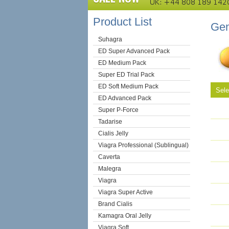
Product List
Gen
Suhagra
ED Super Advanced Pack
ED Medium Pack
Super ED Trial Pack
ED Soft Medium Pack
Sel
ED Advanced Pack
Super P-Force
Tadarise
Cialis Jelly
Viagra Professional (Sublingual)
Caverta
Malegra
Viagra
Viagra Super Active
Brand Cialis
Kamagra Oral Jelly
Viagra Soft