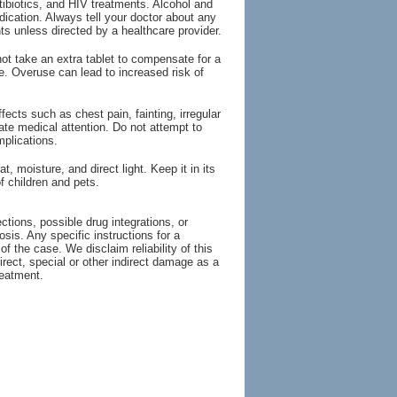
tibiotics, and HIV treatments. Alcohol and
ication. Always tell your doctor about any
s unless directed by a healthcare provider.
ot take an extra tablet to compensate for a
e. Overuse can lead to increased risk of
ts such as chest pain, fainting, irregular
ate medical attention. Do not attempt to
plications.
moisture, and direct light. Keep it in its
f children and pets.
tions, possible drug integrations, or
osis. Any specific instructions for a
of the case. We disclaim reliability of this
irect, special or other indirect damage as a
reatment.