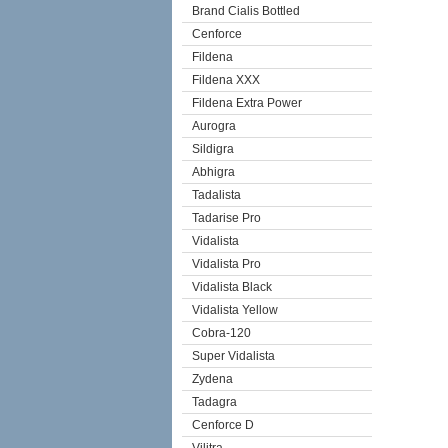
Brand Cialis Bottled
Cenforce
Fildena
Fildena XXX
Fildena Extra Power
Aurogra
Sildigra
Abhigra
Tadalista
Tadarise Pro
Vidalista
Vidalista Pro
Vidalista Black
Vidalista Yellow
Cobra-120
Super Vidalista
Zydena
Tadagra
Cenforce D