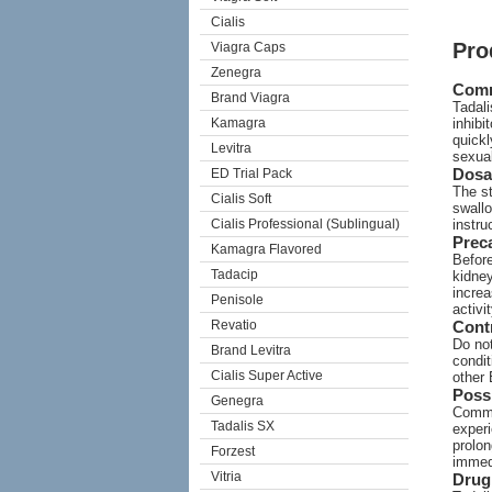
Cialis
Pro
Viagra Caps
Zenegra
Com
Brand Viagra
Tadali
Kamagra
inhibi
quickl
Levitra
sexual
Dosa
ED Trial Pack
The st
Cialis Soft
swallo
Cialis Professional (Sublingual)
instru
Prec
Kamagra Flavored
Before
Tadacip
kidney
increa
Penisole
activi
Revatio
Cont
Do not
Brand Levitra
condit
Cialis Super Active
other 
Possi
Genegra
Commo
Tadalis SX
experi
prolon
Forzest
immed
Vitria
Drug 