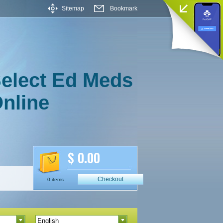
Sitemap
Bookmark
elect Ed Meds
nline
$ 0.00
Checkout
0 items