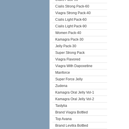
Cialis Strong Pack-60
Viagra Strong Pack-40
Cialis Light Pack-60
Cialis Light Pack-90
Women Pack-40
Kamagra Pack-30
Jelly Pack-30
Super Strong Pack
Viagra Flavored
Viagra With Dapoxetine
Manforce
Super Force Jelly
Zudena
Kamagra Oral Jelly Vol-1
Kamagra Oral Jelly Vol-2
Tastylia
Brand Viagra Bottled
Top Avana
Brand Levitra Bottled