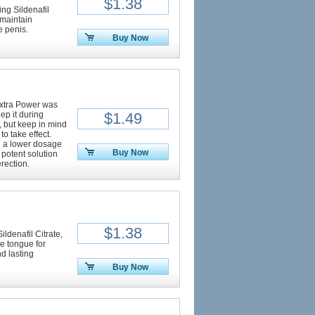
$1.38
ng Sildenafil
 maintain
e penis.
Buy Now
Extra Power was
ep it during
$1.49
t, but keep in mind
to take effect.
h a lower dosage
Buy Now
a potent solution
rection.
$1.38
ildenafil Citrate,
he tongue for
d lasting
Buy Now