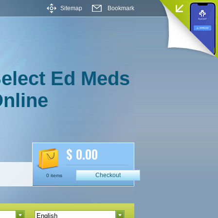
Sitemap
Bookmark
elect Ed Meds
nline
$ 0.00
Checkout
0 items