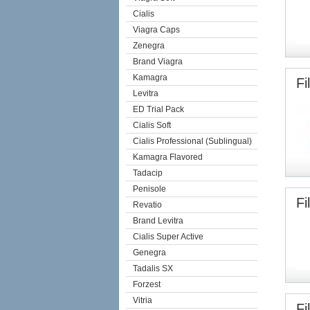
Cialis
Viagra Caps
Zenegra
Brand Viagra
Kamagra
Fi
Levitra
ED Trial Pack
Cialis Soft
Cialis Professional (Sublingual)
Kamagra Flavored
Tadacip
Penisole
Fi
Revatio
Brand Levitra
Cialis Super Active
Genegra
Tadalis SX
Forzest
Vitria
Fi