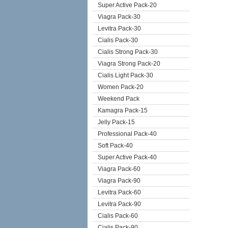
Super Active Pack-20
Viagra Pack-30
Levitra Pack-30
Cialis Pack-30
Cialis Strong Pack-30
Viagra Strong Pack-20
Cialis Light Pack-30
Women Pack-20
Weekend Pack
Kamagra Pack-15
Jelly Pack-15
Professional Pack-40
Soft Pack-40
Super Active Pack-40
Viagra Pack-60
Viagra Pack-90
Levitra Pack-60
Levitra Pack-90
Cialis Pack-60
Cialis Pack-90