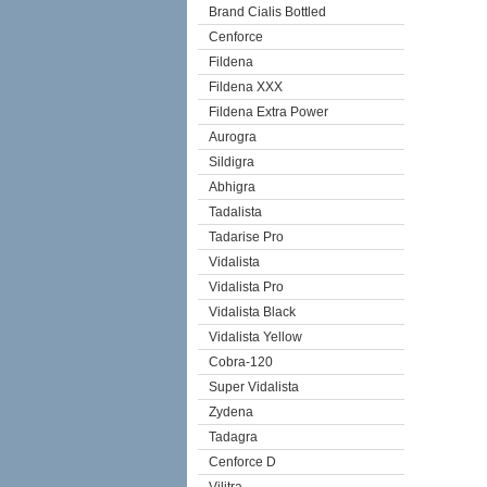
Brand Cialis Bottled
Cenforce
Fildena
Fildena XXX
Fildena Extra Power
Aurogra
Sildigra
Abhigra
Tadalista
Tadarise Pro
Vidalista
Vidalista Pro
Vidalista Black
Vidalista Yellow
Cobra-120
Super Vidalista
Zydena
Tadagra
Cenforce D