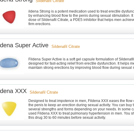
Sildenafil Citrate
ildena Strong is a potent medication used to treat erectile dysfun
by enhancing blood flow to the penis during sexual stimulation. It
dose of Sildenafil Citrate, a PDE5 inhibitor that helps men achie
firm erections.
ldena Super Active
Sildenafil Citrate
Fildena Super Active is a soft gel capsule formulation of Sildenafil
designed for fast-acting relief from erectile dysfunction. It helps
maintain strong erections by improving blood flow during sexual s
ldena XXX
Sildenafil Citrate
Designed to treat impotence in men, Fildena XXX eases the flow 
the penis to keep an erection during sexual activity. You can buy 
several strengths and forms depending on your needs. In some c
used Fildena XXX to treat pulmonary hypertension in men. You 
this drug 30 to 60 minutes before sexual activity.