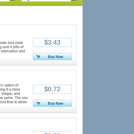
$3.43
female and male
 and 4 pills of
 lubrication and
Buy Now
ic option of
$0.72
ing it a more
as Viagra, and
 the same. The use
lood flow to allow
Buy Now