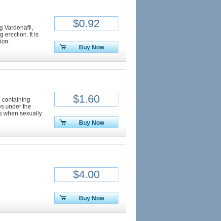
$0.92
ng Vardenafil,
 erection. It is
ion.
Buy Now
$1.60
n containing
ves under the
ns when sexually
Buy Now
$4.00
Buy Now