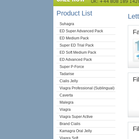
Product List
Lett
Suhagra
Fa
ED Super Advanced Pack
ED Medium Pack
Super ED Trial Pack
ED Soft Medium Pack
ED Advanced Pack
Super P-Force
Tadarise
Fi
Cialis Jelly
Viagra Professional (Sublingual)
Caverta
Malegra
Viagra
Viagra Super Active
Brand Cialis
Fi
Kamagra Oral Jelly
Viagra Soft