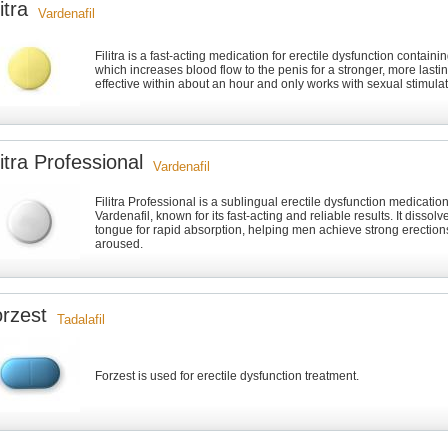
litra
Vardenafil
Filitra is a fast-acting medication for erectile dysfunction containi
which increases blood flow to the penis for a stronger, more lasting
effective within about an hour and only works with sexual stimulat
litra Professional
Vardenafil
Filitra Professional is a sublingual erectile dysfunction medicatio
Vardenafil, known for its fast-acting and reliable results. It dissol
tongue for rapid absorption, helping men achieve strong erectio
aroused.
rzest
Tadalafil
Forzest is used for erectile dysfunction treatment.