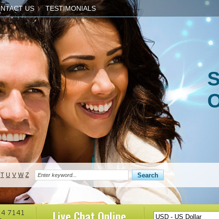
NTACT US
TESTIMONIALS
S
O
T
U
V
W
Z
Live Chat
Online