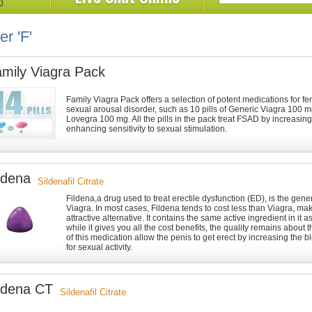
er 'F'
mily Viagra Pack
Family Viagra Pack offers a selection of potent medications for 
sexual arousal disorder, such as 10 pills of Generic Viagra 100 mg
Lovegra 100 mg. All the pills in the pack treat FSAD by increasing
enhancing sensitivity to sexual stimulation.
ldena
Sildenafil Citrate
Fildena,a drug used to treat erectile dysfunction (ED), is the gener
Viagra. In most cases, Fildena tends to cost less than Viagra, mak
attractive alternative. It contains the same active ingredient in it 
while it gives you all the cost benefits, the quality remains about
of this medication allow the penis to get erect by increasing the b
for sexual activity.
ldena CT
Sildenafil Citrate