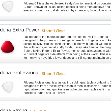
Fildena CT is a chewable erectile dysfunction medication containi
Citrate, known for its fast-acting effects. It helps men achieve and
erections during sexual stimulation by increasing blood flow to th
ldena Extra Power
Sildenafil Citrate
Falling under the manufacturer Fortune Health Pvt. Ltd, Fildena 
designed to help men who can’t get an erection to get one and ke
sexual activity. You can take this drug either with food or without i
that with foods, especially fatty foods, it may take time for the drug 
Before taking Fildena Extra Power, men should always begin wit
to prevent negative side effects from being at their worst. This is 
for men who have tried lower doses and still cannot maintain an e
ldena Professional
Sildenafil Citrate
Fildena Professional is a fast-acting sublingual tablet containing S
designed to treat erectile dysfunction in men. It dissolves under t
rapid absorption and quicker results, helping men achieve firm an
erections during sexual activity.
ldena Strong