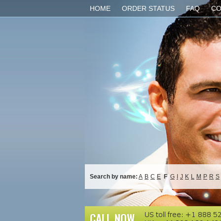
HOME
ORDER STATUS
FAQ
CO
Search by name:
A
B
C
E
F
G
I
J
K
L
M
P
R
S
CALL NOW