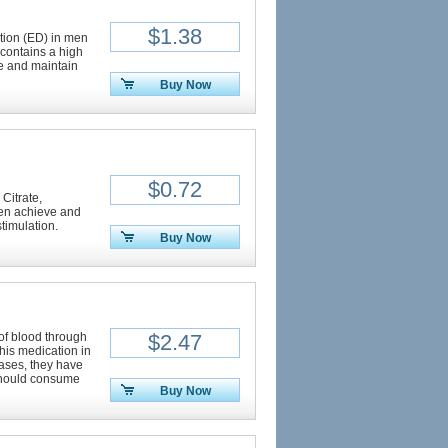
$1.38
ction (ED) in men
 contains a high
ve and maintain
Buy Now
$0.72
 Citrate,
 men achieve and
timulation.
Buy Now
of blood through
$2.47
this medication in
ases, they have
should consume
Buy Now