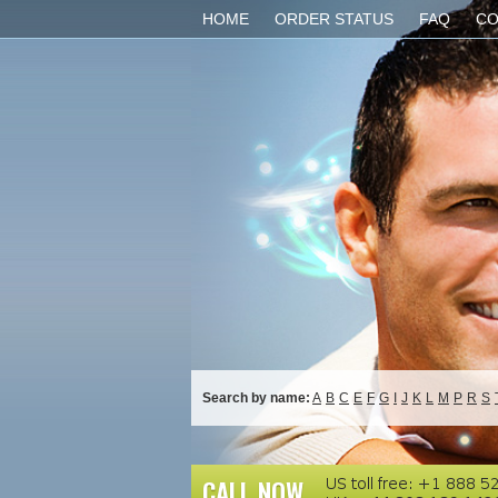
HOME
ORDER STATUS
FAQ
CO
Search by name:
A
B
C
E
F
G
I
J
K
L
M
P
R
S
CALL NOW