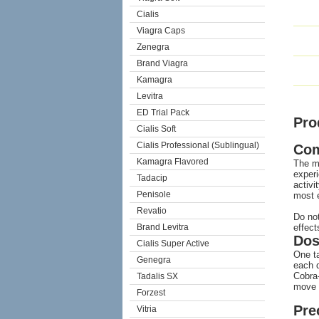
Cialis
Viagra Caps
Zenegra
Brand Viagra
Kamagra
Levitra
ED Trial Pack
Pro
Cialis Soft
Cialis Professional (Sublingual)
Co
Kamagra Flavored
The mo
experi
Tadacip
activi
Penisole
most e
Revatio
Do not
Brand Levitra
effect
Dos
Cialis Super Active
One ta
Genegra
each d
Cobra-
Tadalis SX
move t
Forzest
Pre
Vitria