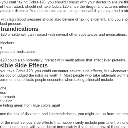
 you start taking Cobra-120, you should consult with your doctor to ensure th
nt heart attack should not take Cobra-120 since the drug manufacturers inten
vascular disease. You should also avoid taking sildenafil if you have had a st
with high blood pressure should also beware of taking sildenafil, and you sho
lood pressure.
traindications
120 or sildenafil can interact with several other substances and medications.
 blockers
es
 pressure medications
120 could also potentially interact with medications that affect liver proteins.
sible Side Effects
ou take Cobra-120, you could encounter several side effects, but whenever yo
our doctor judged the risks as worth it. Most people who take sildenafil won’t
ommon side effects people encounter when taking sildenafil include:
ache
ness
 stomach
d vision
e telling green from blue colors apart
uce the risk of dizziness and lightheadedness, you might get up from the seat
f the most serious side effects that happen rarely include permanent blindnes
You should speak with your doctor immediately if you notice any of those s