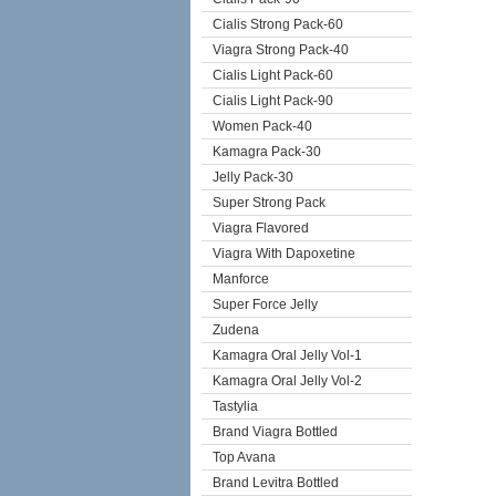
Cialis Strong Pack-60
Viagra Strong Pack-40
Cialis Light Pack-60
Cialis Light Pack-90
Women Pack-40
Kamagra Pack-30
Jelly Pack-30
Super Strong Pack
Viagra Flavored
Viagra With Dapoxetine
Manforce
Super Force Jelly
Zudena
Kamagra Oral Jelly Vol-1
Kamagra Oral Jelly Vol-2
Tastylia
Brand Viagra Bottled
Top Avana
Brand Levitra Bottled