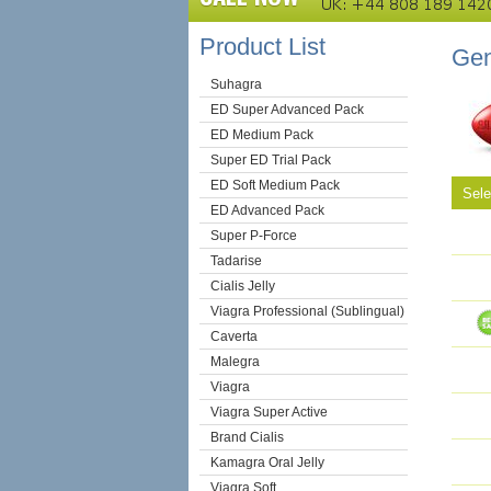
Product List
Gen
Suhagra
ED Super Advanced Pack
ED Medium Pack
Super ED Trial Pack
ED Soft Medium Pack
Sel
ED Advanced Pack
Super P-Force
Tadarise
Cialis Jelly
Viagra Professional (Sublingual)
Caverta
Malegra
Viagra
Viagra Super Active
Brand Cialis
Kamagra Oral Jelly
Viagra Soft