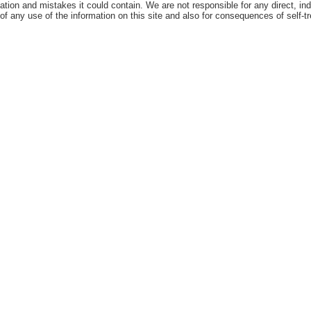
ation and mistakes it could contain. We are not responsible for any direct, ind
 of any use of the information on this site and also for consequences of self-t