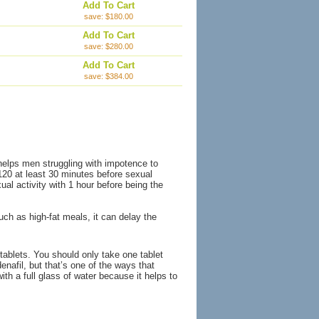
Add To Cart
save: $180.00
Add To Cart
save: $280.00
Add To Cart
save: $384.00
 helps men struggling with impotence to
-120 at least 30 minutes before sexual
ual activity with 1 hour before being the
h as high-fat meals, it can delay the
tablets. You should only take one tablet
enafil, but that’s one of the ways that
th a full glass of water because it helps to