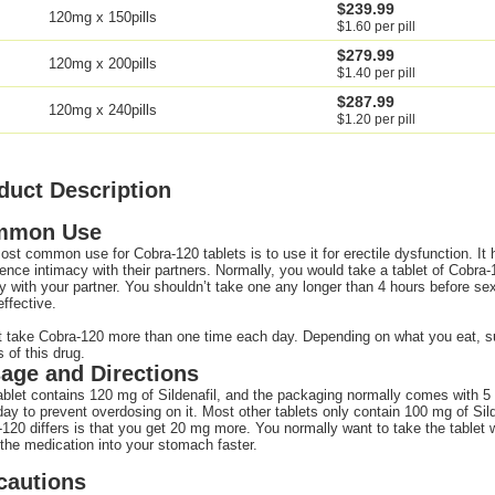
$239.99
120mg x 150pills
$1.60 per pill
$279.99
120mg x 200pills
$1.40 per pill
$287.99
120mg x 240pills
$1.20 per pill
duct Description
mmon Use
st common use for Cobra-120 tablets is to use it for erectile dysfunction. It
ence intimacy with their partners. Normally, you would take a tablet of Cobra
ty with your partner. You shouldn’t take one any longer than 4 hours before sex
ffective.
 take Cobra-120 more than one time each day. Depending on what you eat, suc
s of this drug.
age and Directions
blet contains 120 mg of Sildenafil, and the packaging normally comes with 5 
ay to prevent overdosing on it. Most other tablets only contain 100 mg of Sild
120 differs is that you get 20 mg more. You normally want to take the tablet wi
he medication into your stomach faster.
cautions