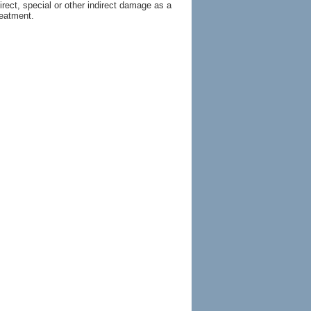
irect, special or other indirect damage as a
reatment.