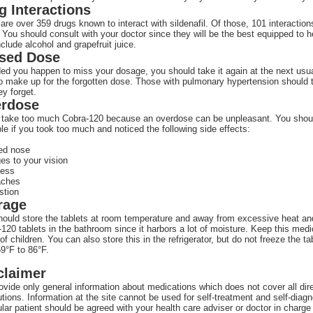
g Interactions
are over 359 drugs known to interact with sildenafil. Of those, 101 interactio
 You should consult with your doctor since they will be the best equipped to hel
nclude alcohol and grapefruit juice.
sed Dose
ed you happen to miss your dosage, you should take it again at the next usu
to make up for the forgotten dose. Those with pulmonary hypertension should
hey forget.
rdose
 take too much Cobra-120 because an overdose can be unpleasant. You shoul
le if you took too much and noticed the following side effects:
ed nose
es to your vision
ness
aches
stion
rage
ould store the tablets at room temperature and away from excessive heat and m
120 tablets in the bathroom since it harbors a lot of moisture. Keep this medic
of children. You can also store this in the refrigerator, but do not freeze the
9°F to 86°F.
claimer
vide only general information about medications which does not cover all direc
tions. Information at the site cannot be used for self-treatment and self-diagn
ular patient should be agreed with your health care adviser or doctor in charge 