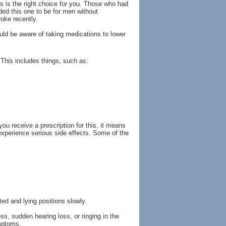
is is the right choice for you. Those who had
ded this one to be for men without
roke recently.
uld be aware of taking medications to lower
 This includes things, such as:
u receive a prescription for this, it means
 experience serious side effects. Some of the
ed and lying positions slowly.
s, sudden hearing loss, or ringing in the
ymptoms.