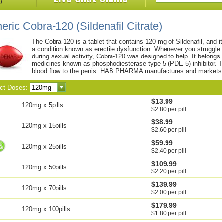
eric Cobra-120
(Sildenafil Citrate)
The Cobra-120 is a tablet that contains 120 mg of Sildenafil, and i
a condition known as erectile dysfunction. Whenever you struggle 
during sexual activity, Cobra-120 was designed to help. It belongs 
medicines known as phosphodiesterase type 5 (PDE 5) inhibitor. T
blood flow to the penis. HAB PHARMA manufactures and markets 
ect Doses:
$13.99
120mg x 5pills
$2.80 per pill
$38.99
120mg x 15pills
$2.60 per pill
$59.99
120mg x 25pills
$2.40 per pill
$109.99
120mg x 50pills
$2.20 per pill
$139.99
120mg x 70pills
$2.00 per pill
$179.99
120mg x 100pills
$1.80 per pill