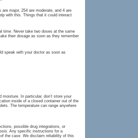
ns are major, 254 are moderate, and 4 are
p with this. Things that it could interact
al time. Never take two doses at the same
 take their dosage as soon as they remember
d speak with your doctor as soon as
oisture. In particular, don’t store your
ation inside of a closed container out of the
 tablets. The temperature can range anywhere
tions, possible drug integrations, or
osis. Any specific instructions for a
of the case. We disclaim reliability of this