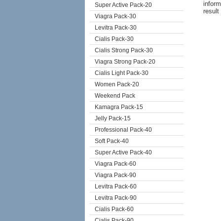
inform
Super Active Pack-20
result
Viagra Pack-30
Levitra Pack-30
Cialis Pack-30
Cialis Strong Pack-30
Viagra Strong Pack-20
Cialis Light Pack-30
Women Pack-20
Weekend Pack
Kamagra Pack-15
Jelly Pack-15
Professional Pack-40
Soft Pack-40
Super Active Pack-40
Viagra Pack-60
Viagra Pack-90
Levitra Pack-60
Levitra Pack-90
Cialis Pack-60
Cialis Pack-90