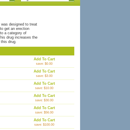
t was designed to treat
to get an erection
to a category of
his drug increases the
this drug.
Add To Cart
save: $0.00
Add To Cart
save: $3.00
Add To Cart
save: $10.00
Add To Cart
save: $30.00
Add To Cart
save: $56.00
Add To Cart
save: $100.00