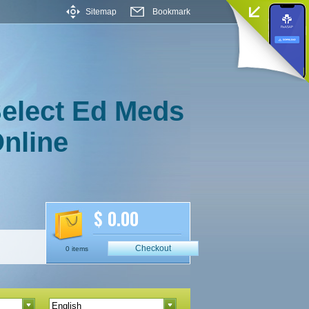
Sitemap
Bookmark
elect Ed Meds
nline
$ 0.00
Checkout
0 items