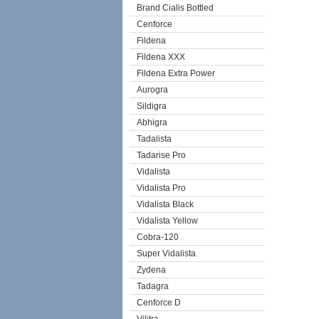
Brand Cialis Bottled
Cenforce
Fildena
Fildena XXX
Fildena Extra Power
Aurogra
Sildigra
Abhigra
Tadalista
Tadarise Pro
Vidalista
Vidalista Pro
Vidalista Black
Vidalista Yellow
Cobra-120
Super Vidalista
Zydena
Tadagra
Cenforce D