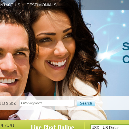
NTACT US
TESTIMONIALS
S
O
T
U
V
W
Z
Live Chat
Online