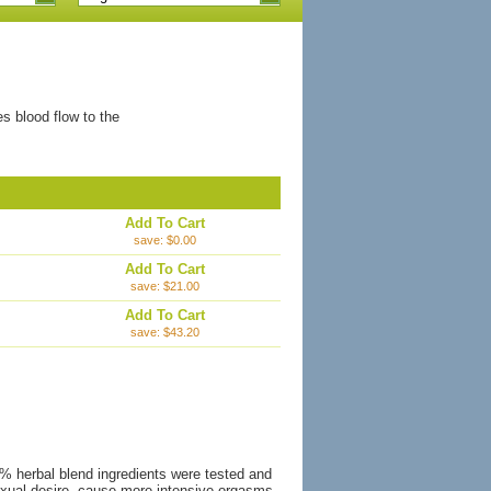
es blood flow to the
Add To Cart
save: $0.00
Add To Cart
save: $21.00
Add To Cart
save: $43.20
0% herbal blend ingredients were tested and
 sexual desire, cause more intensive orgasms,