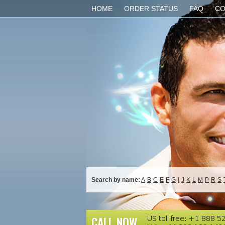
HOME
ORDER STATUS
FAQ
CO
Search by name:
A
B
C
E
F
G
I
J
K
L
M
P
R
S
CALL NOW