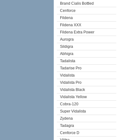
Brand Cialis Bottled
Cenforce
Fildena
Fildena XXX
Fildena Extra Power
Aurogra
Sildigra
Abhigra
Tadalista
Tadarise Pro
Vidalista
Vidalista Pro
Vidalista Black
Vidalista Yellow
Cobra-120
Super Vidalista
Zydena
Tadagra
Cenforce D