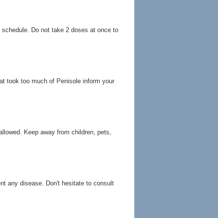
g schedule. Do not take 2 doses at once to
at took too much of Penisole inform your
allowed. Keep away from children, pets,
ent any disease. Don't hesitate to consult