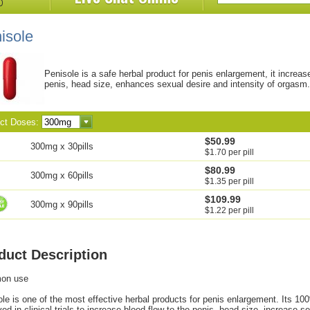
isole
Penisole is a safe herbal product for penis enlargement, it increas
penis, head size, enhances sexual desire and intensity of orgasm.
ect Doses:
$50.99
300mg x 30pills
$1.70 per pill
$80.99
300mg x 60pills
$1.35 per pill
$109.99
300mg x 90pills
$1.22 per pill
duct Description
on use
le is one of the most effective herbal products for penis enlargement. Its 10
ed in clinical trials to increase blood flow to the penis, head size, increase