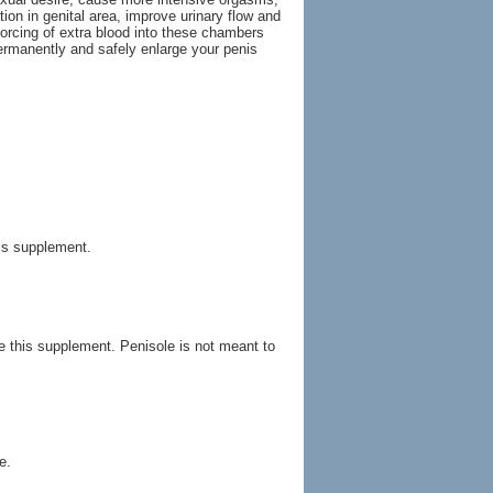
ion in genital area, improve urinary flow and
orcing of extra blood into these chambers
ermanently and safely enlarge your penis
his supplement.
ke this supplement. Penisole is not meant to
e.