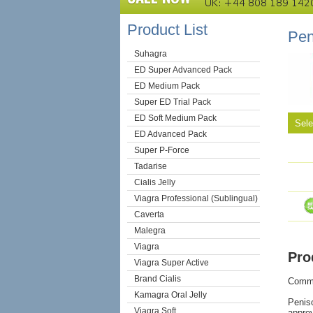
Product List
Pen
Suhagra
ED Super Advanced Pack
ED Medium Pack
Super ED Trial Pack
ED Soft Medium Pack
Sel
ED Advanced Pack
Super P-Force
Tadarise
Cialis Jelly
Viagra Professional (Sublingual)
Caverta
Malegra
Viagra
Pro
Viagra Super Active
Brand Cialis
Comm
Kamagra Oral Jelly
Peniso
Viagra Soft
approv