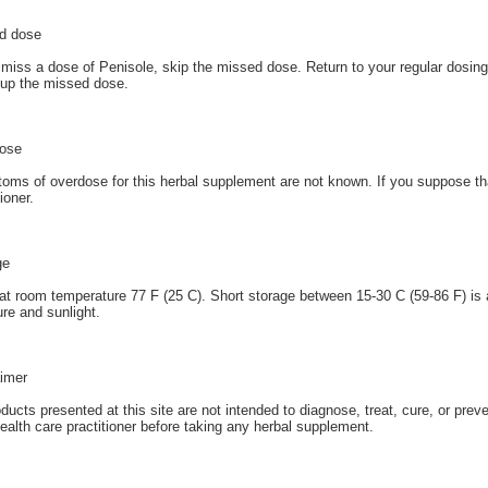
d dose
 miss a dose of Penisole, skip the missed dose. Return to your regular dosin
up the missed dose.
ose
ms of overdose for this herbal supplement are not known. If you suppose th
tioner.
ge
at room temperature 77 F (25 C). Short storage between 15-30 C (59-86 F) is 
re and sunlight.
aimer
oducts presented at this site are not intended to diagnose, treat, cure, or prev
ealth care practitioner before taking any herbal supplement.