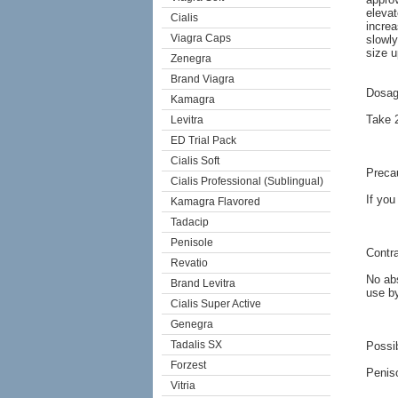
elevat
Cialis
increa
Viagra Caps
slowly
size u
Zenegra
Brand Viagra
Dosag
Kamagra
Take 2
Levitra
ED Trial Pack
Cialis Soft
Preca
Cialis Professional (Sublingual)
If you
Kamagra Flavored
Tadacip
Penisole
Contra
Revatio
No abs
Brand Levitra
use b
Cialis Super Active
Genegra
Tadalis SX
Possib
Forzest
Peniso
Vitria