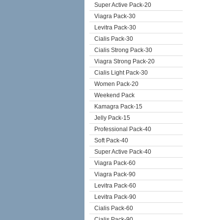
Super Active Pack-20
Viagra Pack-30
Levitra Pack-30
Cialis Pack-30
Cialis Strong Pack-30
Viagra Strong Pack-20
Cialis Light Pack-30
Women Pack-20
Weekend Pack
Kamagra Pack-15
Jelly Pack-15
Professional Pack-40
Soft Pack-40
Super Active Pack-40
Viagra Pack-60
Viagra Pack-90
Levitra Pack-60
Levitra Pack-90
Cialis Pack-60
Cialis Pack-90