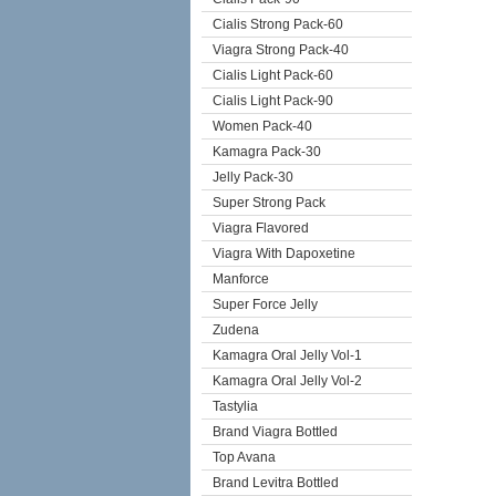
Cialis Strong Pack-60
Viagra Strong Pack-40
Cialis Light Pack-60
Cialis Light Pack-90
Women Pack-40
Kamagra Pack-30
Jelly Pack-30
Super Strong Pack
Viagra Flavored
Viagra With Dapoxetine
Manforce
Super Force Jelly
Zudena
Kamagra Oral Jelly Vol-1
Kamagra Oral Jelly Vol-2
Tastylia
Brand Viagra Bottled
Top Avana
Brand Levitra Bottled