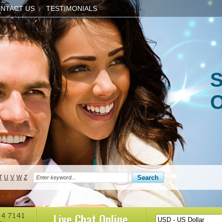
NTACT US
TESTIMONIALS
S
O
T
U
V
W
Z
Live Chat
Online