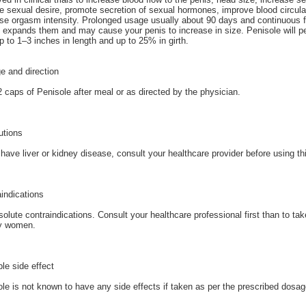
e sexual desire, promote secretion of sexual hormones, improve blood circulat
se orgasm intensity. Prolonged usage usually about 90 days and continuous f
 expands them and may cause your penis to increase in size. Penisole will p
p to 1–3 inches in length and up to 25% in girth.
e and direction
 caps of Penisole after meal or as directed by the physician.
utions
 have liver or kidney disease, consult your healthcare provider before using t
indications
olute contraindications. Consult your healthcare professional first than to ta
y women.
le side effect
le is not known to have any side effects if taken as per the prescribed dosag