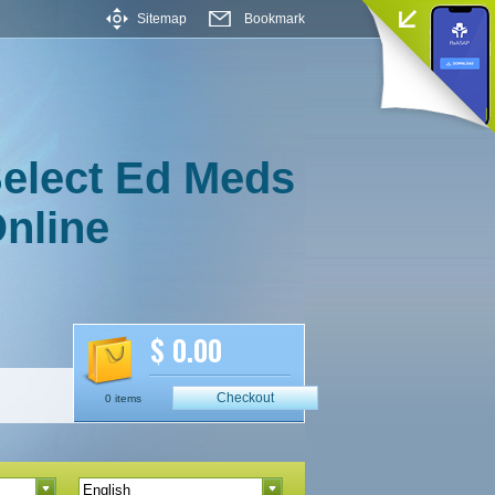
Sitemap
Bookmark
elect Ed Meds
nline
$ 0.00
Checkout
0 items