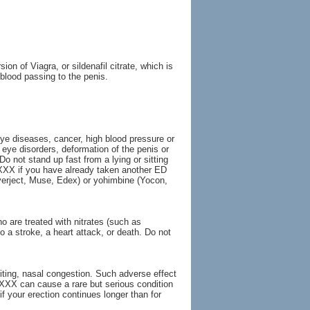
on of Viagra, or sildenafil citrate, which is
blood passing to the penis.
eye diseases, cancer, high blood pressure or
n eye disorders, deformation of the penis or
Do not stand up fast from a lying or sitting
a XXX if you have already taken another ED
verject, Muse, Edex) or yohimbine (Yocon,
o are treated with nitrates (such as
o a stroke, a heart attack, or death. Do not
ting, nasal congestion. Such adverse effect
 XXX can cause a rare but serious condition
f your erection continues longer than for