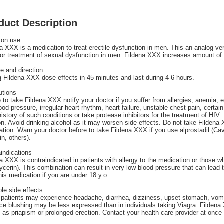
duct Description
on use
a XXX is a medication to treat erectile dysfunction in men. This an analog versi
or treatment of sexual dysfunction in men. Fildena XXX increases amount of 
e and direction
Fildena XXX dose effects in 45 minutes and last during 4-6 hours.
utions
 to take Fildena XXX notify your doctor if you suffer from allergies, anemia, 
ood pressure, irregular heart rhythm, heart failure, unstable chest pain, certai
istory of such conditions or take protease inhibitors for the treatment of HIV. 
on. Avoid drinking alcohol as it may worsen side effects. Do not take Filden
tion. Warn your doctor before to take Fildena XXX if you use alprostadil (Ca
n, others).
indications
a XXX is contraindicated in patients with allergy to the medication or those wh
lycerin). This combination can result in very low blood pressure that can lead t
his medication if you are under 18 y.o.
le side effects
patients may experience headache, diarrhea, dizziness, upset stomach, vomi
ace blushing may be less expressed than in individuals taking Viagra. Fildena
as priapism or prolonged erection. Contact your health care provider at once i