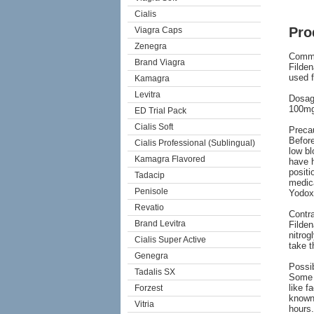
Cialis
Pro
Viagra Caps
Zenegra
Comm
Brand Viagra
Filden
used f
Kamagra
Levitra
Dosag
100mg 
ED Trial Pack
Cialis Soft
Preca
Before
Cialis Professional (Sublingual)
low bl
Kamagra Flavored
have h
positi
Tadacip
medica
Penisole
Yodoxi
Revatio
Contra
Brand Levitra
Filden
nitrog
Cialis Super Active
take t
Genegra
Possib
Tadalis SX
Some 
like f
Forzest
known 
Vitria
hours.