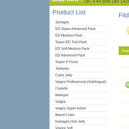
Product List
Fil
Suhagra
ED Super Advanced Pack
ED Medium Pack
Super ED Trial Pack
ED Soft Medium Pack
Sel
ED Advanced Pack
Super P-Force
Tadarise
Cialis Jelly
Viagra Professional (Sublingual)
Caverta
Malegra
Viagra
Viagra Super Active
Brand Cialis
Kamagra Oral Jelly
Viagra Soft