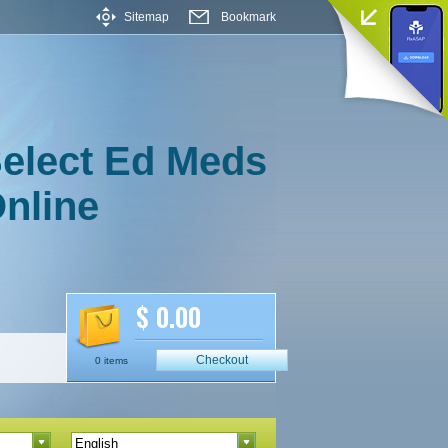
Sitemap
Bookmark
elect Ed Meds
nline
$ 0.00
Checkout
0 items