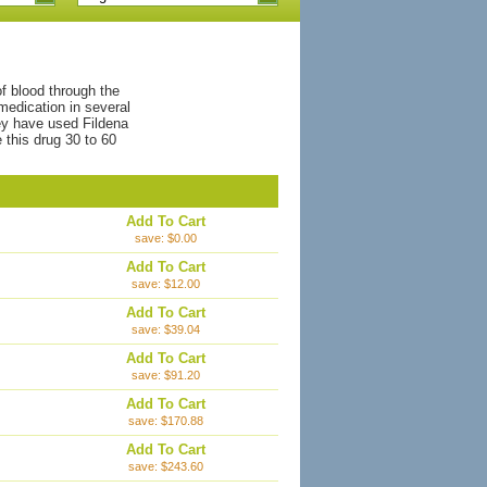
f blood through the
medication in several
ey have used Fildena
this drug 30 to 60
Add To Cart
save: $0.00
Add To Cart
save: $12.00
Add To Cart
save: $39.04
Add To Cart
save: $91.20
Add To Cart
save: $170.88
Add To Cart
save: $243.60