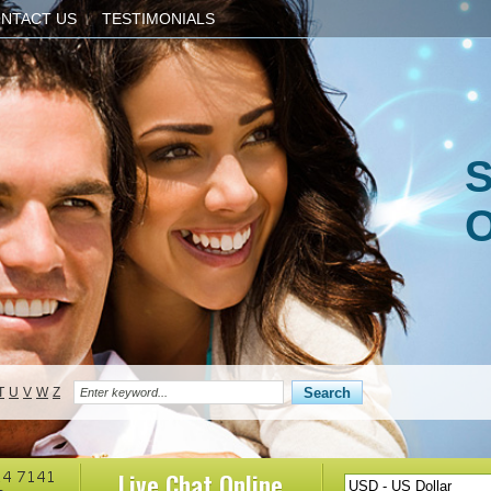
NTACT US
TESTIMONIALS
S
O
T
U
V
W
Z
Live Chat
Online