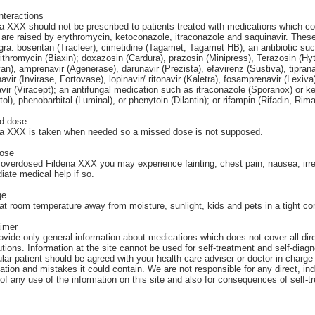
nteractions
a XXX should not be prescribed to patients treated with medications which co
 are raised by erythromycin, ketoconazole, itraconazole and saquinavir. Thes
a: bosentan (Tracleer); cimetidine (Tagamet, Tagamet HB); an antibiotic su
rithromycin (Biaxin); doxazosin (Cardura), prazosin (Minipress), Terazosin (Hy
van), amprenavir (Agenerase), darunavir (Prezista), efavirenz (Sustiva), tipran
avir (Invirase, Fortovase), lopinavir/ ritonavir (Kaletra), fosamprenavir (Lexiva)
avir (Viracept); an antifungal medication such as itraconazole (Sporanox) or 
tol), phenobarbital (Luminal), or phenytoin (Dilantin); or rifampin (Rifadin, Rim
d dose
na XXX is taken when needed so a missed dose is not supposed.
ose
 overdosed Fildena XXX you may experience fainting, chest pain, nausea, irre
ate medical help if so.
ge
at room temperature away from moisture, sunlight, kids and pets in a tight con
aimer
vide only general information about medications which does not cover all direc
tions. Information at the site cannot be used for self-treatment and self-diagn
ular patient should be agreed with your health care adviser or doctor in charge 
ation and mistakes it could contain. We are not responsible for any direct, ind
 of any use of the information on this site and also for consequences of self-t