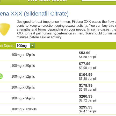
dena XXX
(Sildenafil Citrate)
Designed to treat impotence in men, Fildena XXX eases the flow o
penis to keep an erection during sexual activity. You can buy this 
strengths and forms depending on your needs. In some cases, th
XXX to treat pulmonary hypertension in men. You should consume 
minutes before sexual activity.
ect Doses:
$53.99
100mg x 12pills
$4.50 per pill
$77.99
100mg x 20pills
$3.90 per pill
$104.99
100mg x 32pills
$3.28 per pill
$178.99
100mg x 60pills
$2.98 per pill
$260.99
100mg x 96pills
$2.72 per pill
$295.99
100mg x 120pills
$2.47 per pill