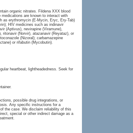
ntain organic nitrates. Fildena XXX blood
e medications are known to interact with
ch as erythromycin (E-Mycin, Eryc, Ery-Tab)
trin); HIV medicines such as indinavir
avir (Aptivus), nevirapine (Viramune),
, ritonavir (Norvir), atazanavir (Reyataz), or
ketoconazole (Nizoral); carbamazepine
actane) or rifabutin (Mycobutin).
gular heartbeat, lightheadedness. Seek for
tainer.
tions, possible drug integrations, or
osis. Апу specific instructions for a
of the case. We disclaim reliability of this
irect, special or other indirect damage as a
reatment.