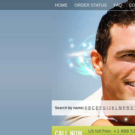
HOME
ORDER STATUS
FAQ
CO
Search by name:
A
B
C
E
F
G
I
J
K
L
M
P
R
S
CALL NOW