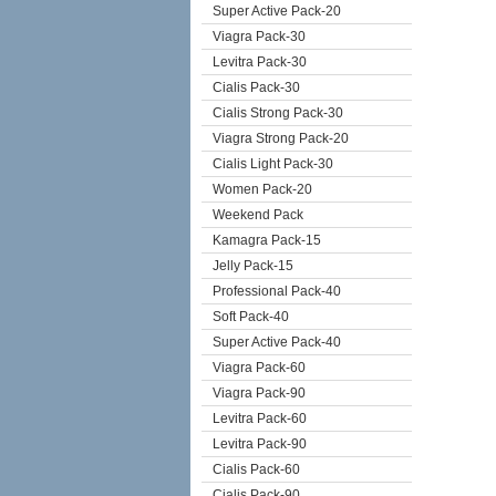
Super Active Pack-20
Viagra Pack-30
Levitra Pack-30
Cialis Pack-30
Cialis Strong Pack-30
Viagra Strong Pack-20
Cialis Light Pack-30
Women Pack-20
Weekend Pack
Kamagra Pack-15
Jelly Pack-15
Professional Pack-40
Soft Pack-40
Super Active Pack-40
Viagra Pack-60
Viagra Pack-90
Levitra Pack-60
Levitra Pack-90
Cialis Pack-60
Cialis Pack-90