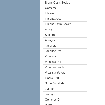
Brand Cialis Bottled
Cenforce
Fildena
Fildena XXX
Fildena Extra Power
Aurogra
Sildigra
Abhigra
Tadalista
Tadarise Pro
Vidalista
Vidalista Pro
Vidalista Black
Vidalista Yellow
Cobra-120
Super Vidalista
Zydena
Tadagra
Cenforce D