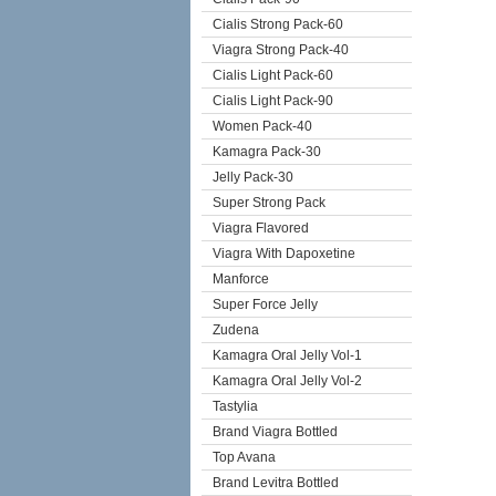
Cialis Strong Pack-60
Viagra Strong Pack-40
Cialis Light Pack-60
Cialis Light Pack-90
Women Pack-40
Kamagra Pack-30
Jelly Pack-30
Super Strong Pack
Viagra Flavored
Viagra With Dapoxetine
Manforce
Super Force Jelly
Zudena
Kamagra Oral Jelly Vol-1
Kamagra Oral Jelly Vol-2
Tastylia
Brand Viagra Bottled
Top Avana
Brand Levitra Bottled