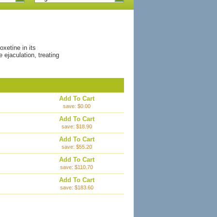
xetine in its
ejaculation, treating
Add To Cart
save: $0.00
Add To Cart
save: $18.90
Add To Cart
save: $55.20
Add To Cart
save: $110.70
Add To Cart
save: $183.60