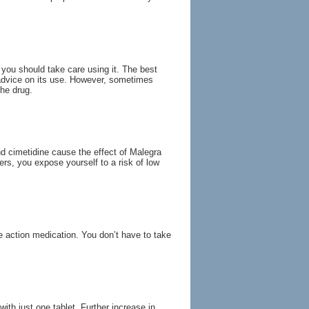
ou should take care using it. The best
l advice on its use. However, sometimes
the drug.
d cimetidine cause the effect of Malegra
ers, you expose yourself to a risk of low
e action medication. You don’t have to take
th just one tablet. Further increase in