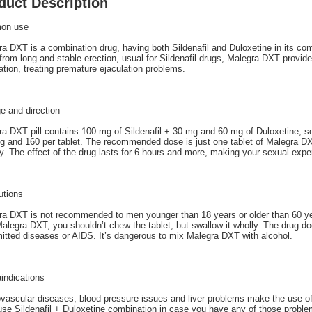
duct Description
on use
a DXT is a combination drug, having both Sildenafil and Duloxetine in its com
from long and stable erection, usual for Sildenafil drugs, Malegra DXT provides
ation, treating premature ejaculation problems.
e and direction
a DXT pill contains 100 mg of Sildenafil + 30 mg and 60 mg of Duloxetine, so
 and 160 per tablet. The recommended dose is just one tablet of Malegra DX
ty. The effect of the drug lasts for 6 hours and more, making your sexual expe
utions
a DXT is not recommended to men younger than 18 years or older than 60 year
alegra DXT, you shouldn’t chew the tablet, but swallow it wholly. The drug do
itted diseases or AIDS. It’s dangerous to mix Malegra DXT with alcohol.
indications
ovascular diseases, blood pressure issues and liver problems make the use o
use Sildenafil + Duloxetine combination in case you have any of those problem