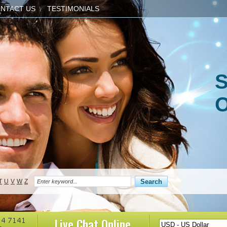
NTACT US
TESTIMONIALS
S
O
T
U
V
W
Z
Live Chat
Online