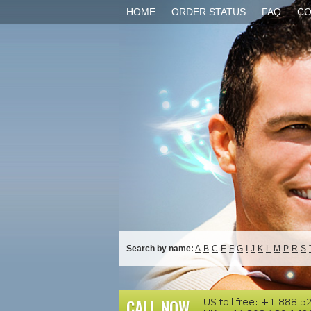
HOME
ORDER STATUS
FAQ
CO
Search by name:
A
B
C
E
F
G
I
J
K
L
M
P
R
S
CALL NOW