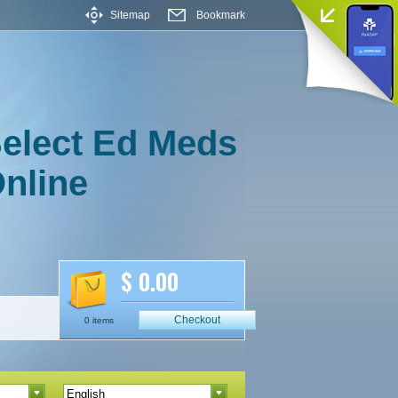
Sitemap
Bookmark
elect Ed Meds
nline
$ 0.00
Checkout
0 items