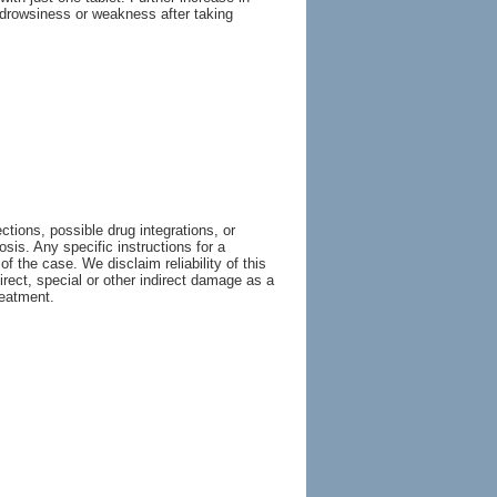
, drowsiness or weakness after taking
tions, possible drug integrations, or
osis. Any specific instructions for a
of the case. We disclaim reliability of this
irect, special or other indirect damage as a
reatment.