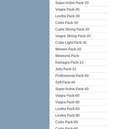
Super Active Pack-20
Viagra Pack-30
Levitra Pack-30
Cialis Pack-30
Cialis Strong Pack-30
Viagra Strong Pack-20
Cialis Light Pack-30
Women Pack-20
Weekend Pack
Kamagra Pack-15
Jelly Pack-15
Professional Pack-40
Soft Pack-40
Super Active Pack-40
Viagra Pack-60
Viagra Pack-90
Levitra Pack-60
Levitra Pack-90
Cialis Pack-60
Cialis Pack-90