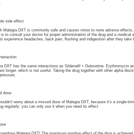
.
le side effect
h Malegra DXT is commonly safe and causes minor to none adverse effects, y
 is to consult your doctor for proper administration of the drug and a medica
ts experience headaches, back pain, flushing and indigestion after they take 
nteraction
a DXT has the same interactions as Sildenafil + Duloxetine. Erythromycin an
st longer, which is not useful. Taking the drug together with other alpha block
pressure.
d dose
ouldn’t worry about a missed dose of Malegra DXT, because it’s a single-tim
ug regularly: you can only use it when you need its effect.
ose
overdose Malegra DXT! The maximum positive effect of the drug is achieved wi