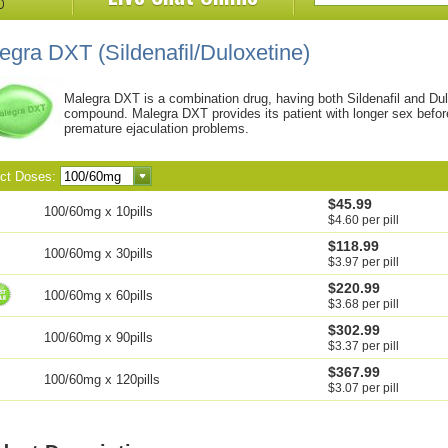
legra DXT
(Sildenafil/Duloxetine)
Malegra DXT is a combination drug, having both Sildenafil and Dulo
compound. Malegra DXT provides its patient with longer sex before 
premature ejaculation problems.
ect Doses:
$45.99
100/60mg x 10pills
$4.60 per pill
$118.99
100/60mg x 30pills
$3.97 per pill
$220.99
100/60mg x 60pills
$3.68 per pill
$302.99
100/60mg x 90pills
$3.37 per pill
$367.99
100/60mg x 120pills
$3.07 per pill