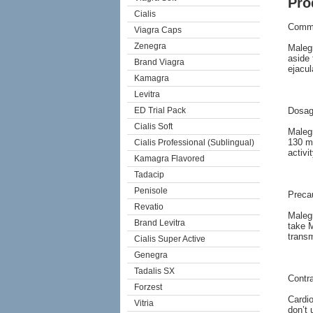
Pro
Cialis
Comm
Viagra Caps
Zenegra
Malegr
aside 
Brand Viagra
ejacul
Kamagra
Levitra
ED Trial Pack
Dosag
Cialis Soft
Malegr
130 mg
Cialis Professional (Sublingual)
activi
Kamagra Flavored
Tadacip
Penisole
Preca
Revatio
Malegr
Brand Levitra
take M
transm
Cialis Super Active
Genegra
Tadalis SX
Contra
Forzest
Cardi
Vitria
don’t 