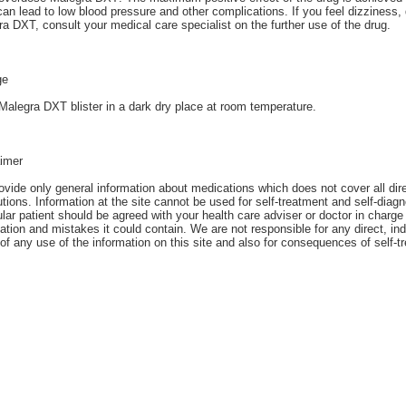
an lead to low blood pressure and other complications. If you feel dizziness
a DXT, consult your medical care specialist on the further use of the drug.
ge
alegra DXT blister in a dark dry place at room temperature.
aimer
vide only general information about medications which does not cover all direc
tions. Information at the site cannot be used for self-treatment and self-diagn
ular patient should be agreed with your health care adviser or doctor in charge 
ation and mistakes it could contain. We are not responsible for any direct, ind
 of any use of the information on this site and also for consequences of self-t