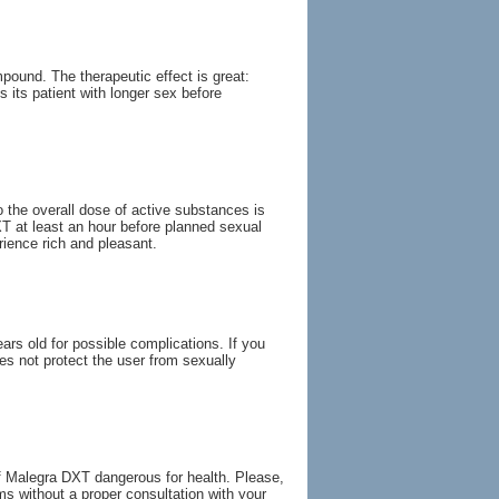
pound. The therapeutic effect is great:
 its patient with longer sex before
 the overall dose of active substances is
T at least an hour before planned sexual
rience rich and pleasant.
s old for possible complications. If you
es not protect the user from sexually
f Malegra DXT dangerous for health. Please,
s without a proper consultation with your