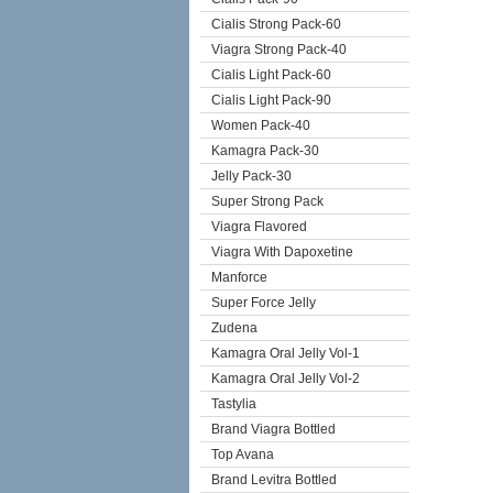
Cialis Strong Pack-60
Viagra Strong Pack-40
Cialis Light Pack-60
Cialis Light Pack-90
Women Pack-40
Kamagra Pack-30
Jelly Pack-30
Super Strong Pack
Viagra Flavored
Viagra With Dapoxetine
Manforce
Super Force Jelly
Zudena
Kamagra Oral Jelly Vol-1
Kamagra Oral Jelly Vol-2
Tastylia
Brand Viagra Bottled
Top Avana
Brand Levitra Bottled