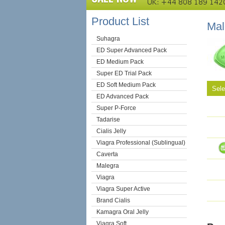
Product List
Ma
Suhagra
ED Super Advanced Pack
ED Medium Pack
Super ED Trial Pack
ED Soft Medium Pack
Sel
ED Advanced Pack
Super P-Force
Tadarise
Cialis Jelly
Viagra Professional (Sublingual)
Caverta
Malegra
Viagra
Viagra Super Active
Brand Cialis
Kamagra Oral Jelly
Viagra Soft