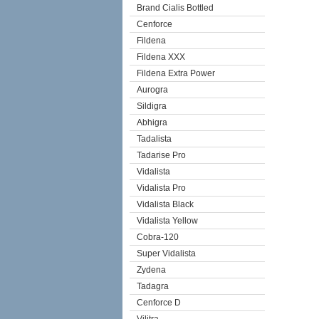
Brand Cialis Bottled
Cenforce
Fildena
Fildena XXX
Fildena Extra Power
Aurogra
Sildigra
Abhigra
Tadalista
Tadarise Pro
Vidalista
Vidalista Pro
Vidalista Black
Vidalista Yellow
Cobra-120
Super Vidalista
Zydena
Tadagra
Cenforce D