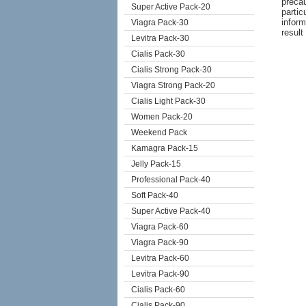
precau
Super Active Pack-20
partic
inform
Viagra Pack-30
result
Levitra Pack-30
Cialis Pack-30
Cialis Strong Pack-30
Viagra Strong Pack-20
Cialis Light Pack-30
Women Pack-20
Weekend Pack
Kamagra Pack-15
Jelly Pack-15
Professional Pack-40
Soft Pack-40
Super Active Pack-40
Viagra Pack-60
Viagra Pack-90
Levitra Pack-60
Levitra Pack-90
Cialis Pack-60
Cialis Pack-90