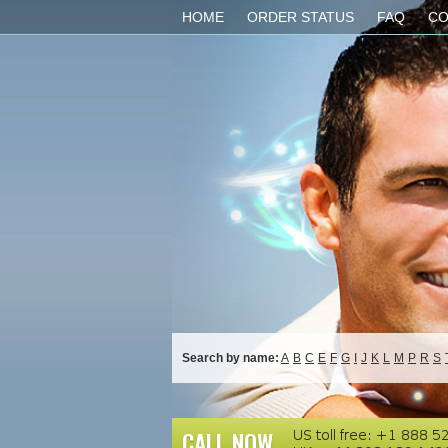
HOME
ORDER STATUS
FAQ
CO
Search by name:
A
B
C
E
F
G
I
J
K
L
M
P
R
S
CALL NOW