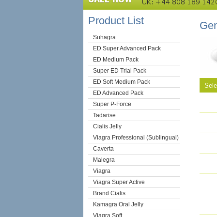
Product List
Gen
Suhagra
ED Super Advanced Pack
ED Medium Pack
Super ED Trial Pack
ED Soft Medium Pack
Sel
ED Advanced Pack
Super P-Force
Tadarise
Cialis Jelly
Viagra Professional (Sublingual)
Caverta
Malegra
Viagra
Viagra Super Active
Brand Cialis
Kamagra Oral Jelly
Viagra Soft