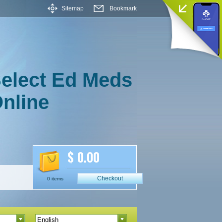
Sitemap
Bookmark
elect Ed Meds
nline
$ 0.00
Checkout
0 items